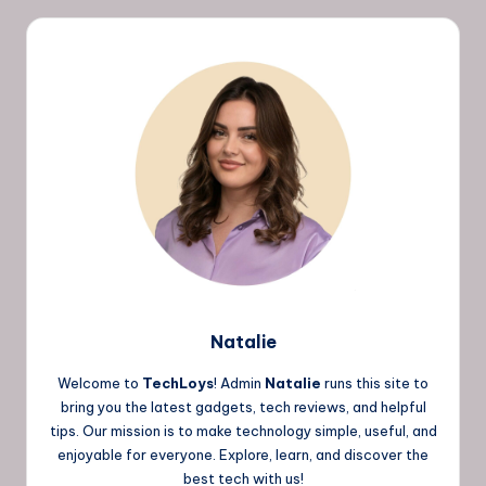
Natalie
Welcome to
TechLoys
! Admin
Natalie
runs this site to
bring you the latest gadgets, tech reviews, and helpful
tips. Our mission is to make technology simple, useful, and
enjoyable for everyone. Explore, learn, and discover the
best tech with us!