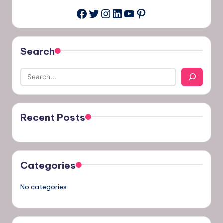
Twitter
Instagram
LinkedIn
YouTube
Pinterest
Facebook
Search
Recent Posts
Categories
No categories