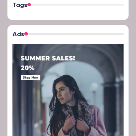
Tags
Ads