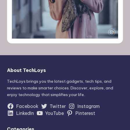
About TechLoys
TechLoys brings you the latest gadgets, tech tips, and
reviews to make smarter choices. Discover, explore, and
enjoy technology that simplifies your life.
Facebook
Twitter
Instagram
LinkedIn
YouTube
Pinterest
Categories