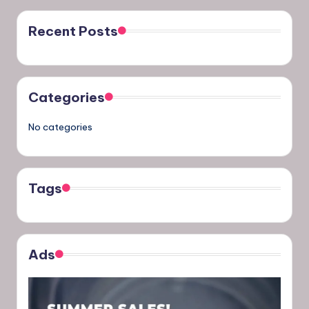
Recent Posts
Categories
No categories
Tags
Ads