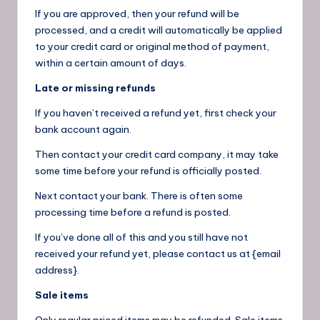
If you are approved, then your refund will be
processed, and a credit will automatically be applied
to your credit card or original method of payment,
within a certain amount of days.
Late or missing refunds
If you haven’t received a refund yet, first check your
bank account again.
Then contact your credit card company, it may take
some time before your refund is officially posted.
Next contact your bank. There is often some
processing time before a refund is posted.
If you’ve done all of this and you still have not
received your refund yet, please contact us at {email
address}.
Sale items
Only regular priced items may be refunded. Sale items