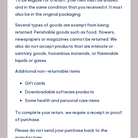
and in the same condition that you received it. It must
also be in the original packaging.
Several types of goods are exempt from being
returned. Perishable goods such as food, flowers,
newspapers or magazines cannot be returned. We
also do not accept products that are intimate or
sanitary goods, hazardous materials, or flammable
liquids or gases.
Additional non-returnable items:
Gift cards
Downloadable software products
Some health and personal care items
To complete your return, we require a receipt or proof
of purchase.
Please do not send your purchase back to the
manufacturer.