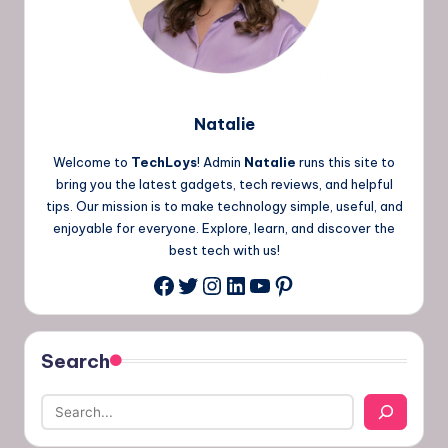
Natalie
Welcome to
TechLoys
! Admin
Natalie
runs this site to
bring you the latest gadgets, tech reviews, and helpful
tips. Our mission is to make technology simple, useful, and
enjoyable for everyone. Explore, learn, and discover the
best tech with us!
Twitter
Instagram
LinkedIn
YouTube
Pinterest
Facebook
Search