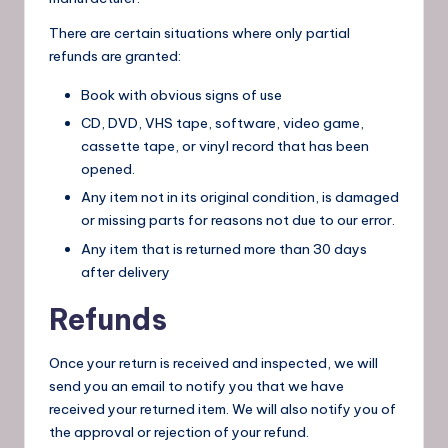
There are certain situations where only partial
refunds are granted:
Book with obvious signs of use
CD, DVD, VHS tape, software, video game,
cassette tape, or vinyl record that has been
opened.
Any item not in its original condition, is damaged
or missing parts for reasons not due to our error.
Any item that is returned more than 30 days
after delivery
Refunds
Once your return is received and inspected, we will
send you an email to notify you that we have
received your returned item. We will also notify you of
the approval or rejection of your refund.