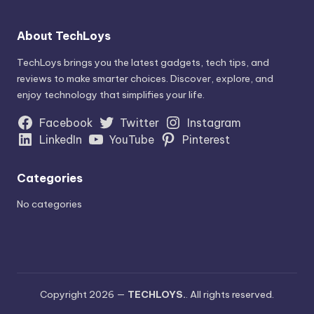
About TechLoys
TechLoys brings you the latest gadgets, tech tips, and
reviews to make smarter choices. Discover, explore, and
enjoy technology that simplifies your life.
Facebook
Twitter
Instagram
LinkedIn
YouTube
Pinterest
Categories
No categories
Copyright 2026 —
TECHLOYS.
. All rights reserved.