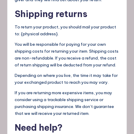
Shipping returns
To return your product, you should mail your product
to: {physical address}.
You will be responsible for paying for your own
shipping costs for returning your item. Shipping costs
are non-refundable. If you receive a refund, the cost
of return shipping will be deducted from your refund.
Depending on where you live, the time it may take for
your exchanged product to reach you may vary.
If you are returning more expensive items, you may
consider using a trackable shipping service or
purchasing shipping insurance. We don’t guarantee
that we will receive your returned item.
Need help?