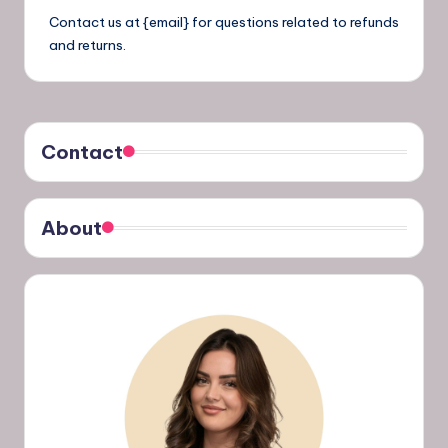
Contact us at {email} for questions related to refunds
and returns.
Contact
About