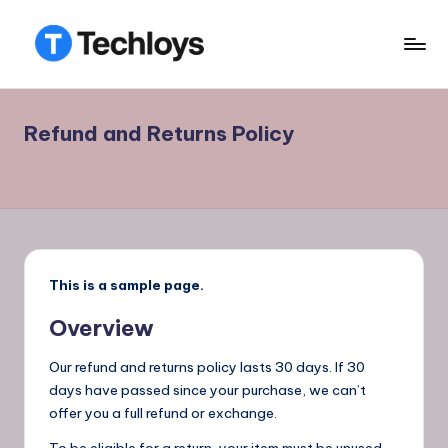
Skip
to
T
TECHLOYS
content
E
Refund and Returns Policy
C
H
L
O
Y
This is a sample page.
S
Overview
.
Our refund and returns policy lasts 30 days. If 30
days have passed since your purchase, we can’t
offer you a full refund or exchange.
To be eligible for a return, your item must be unused