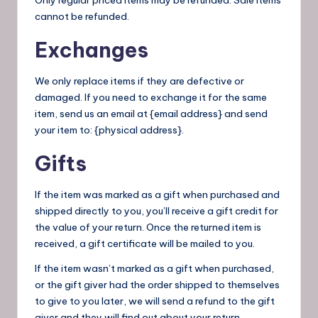
cannot be refunded.
Exchanges
We only replace items if they are defective or
damaged. If you need to exchange it for the same
item, send us an email at {email address} and send
your item to: {physical address}.
Gifts
If the item was marked as a gift when purchased and
shipped directly to you, you’ll receive a gift credit for
the value of your return. Once the returned item is
received, a gift certificate will be mailed to you.
If the item wasn’t marked as a gift when purchased,
or the gift giver had the order shipped to themselves
to give to you later, we will send a refund to the gift
giver and they will find out about your return.